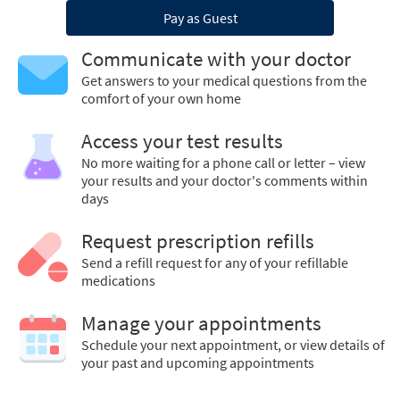
Pay as Guest
Communicate with your doctor
Get answers to your medical questions from the
comfort of your own home
Access your test results
No more waiting for a phone call or letter – view
your results and your doctor's comments within
days
Request prescription refills
Send a refill request for any of your refillable
medications
Manage your appointments
Schedule your next appointment, or view details of
your past and upcoming appointments