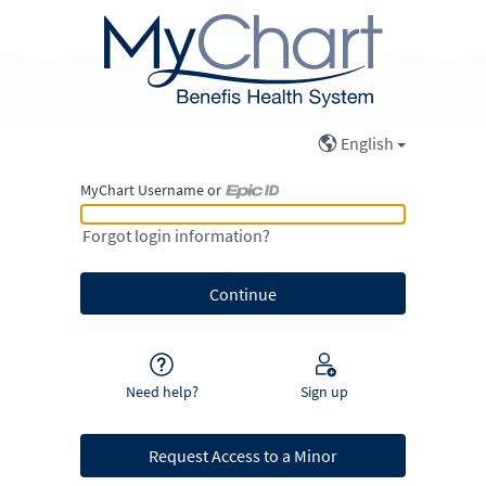
English
MyChart Username or
MyChart Username or Epic ID
Forgot login information?
Need help?
Sign up
Request Access to a Minor