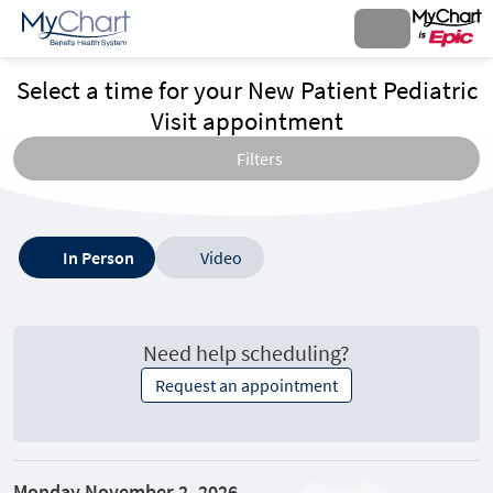
Select a time for your New Patient Pediatric
Visit appointment
Filters
Type
In Person
Video
of
visit
options
Need help scheduling?
Request an appointment
Monday November 2, 2026